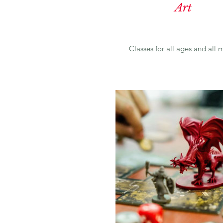
Art
Classes for all ages and all
m