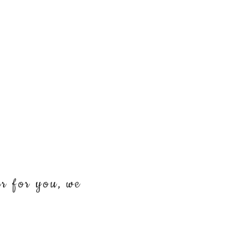
er for you, we