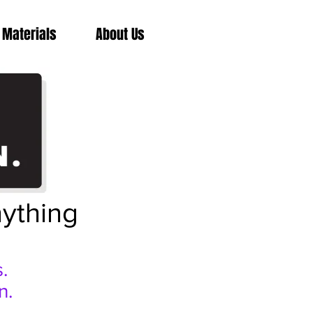
 Materials
About Us
nything
.
n.