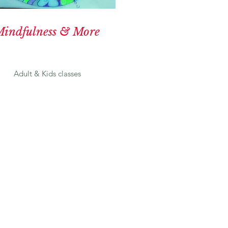
indfulness & More
Adult & Kids classes