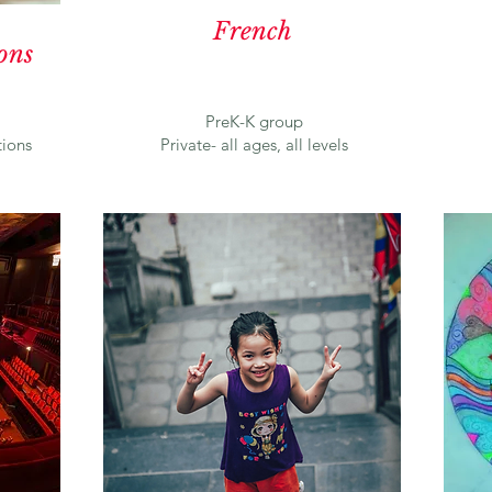
French
ons
PreK-K group
ions
Private- all ages, all levels