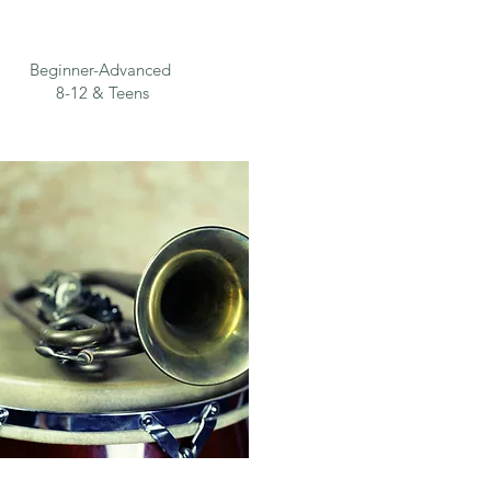
Beginner-Advanced
8-12 & Teens