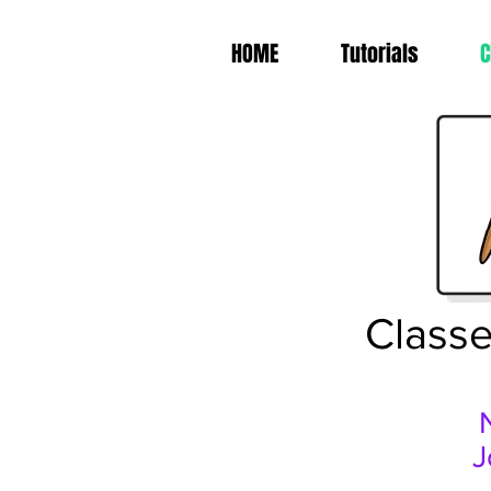
HOME
Tutorials
C
Classe
J