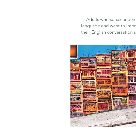
Adults who speak anothe
language and want to imp
their English conversation sk