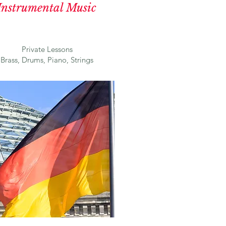
Instrumental Music
Private Lessons
Brass, Drums, Piano, Strings