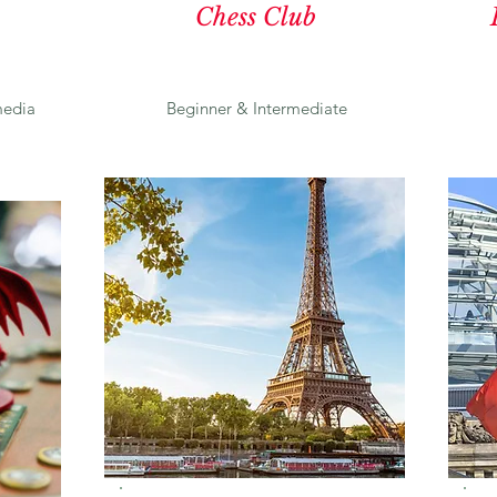
Chess Club
edia
Beginner & Intermediate