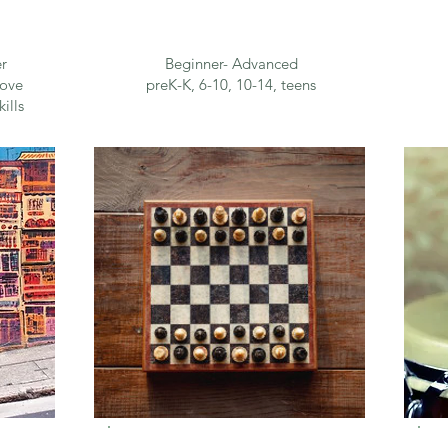
r
Beginner- Advanced
rove
preK-K, 6-10, 10-14, teens
ills