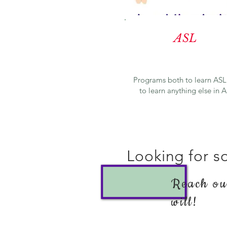
ASL
Programs both to learn ASL
to learn anything else in 
Looking for so
Reach out
will!