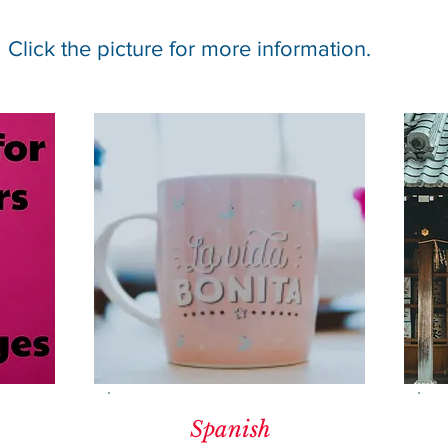
Click the picture for more information.
Spanish