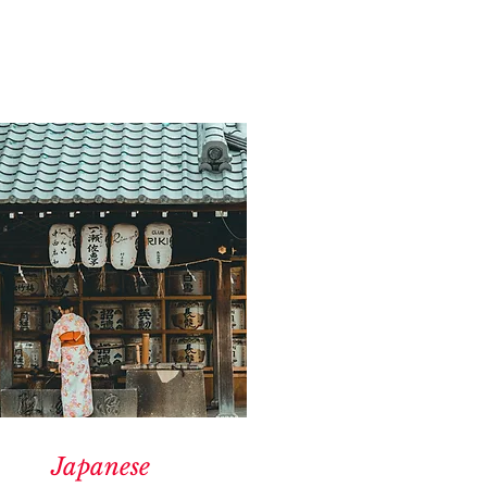
Japanese