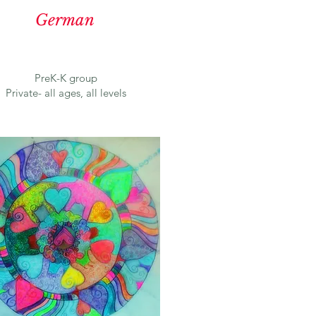
German
PreK-K group
Private- all ages, all levels