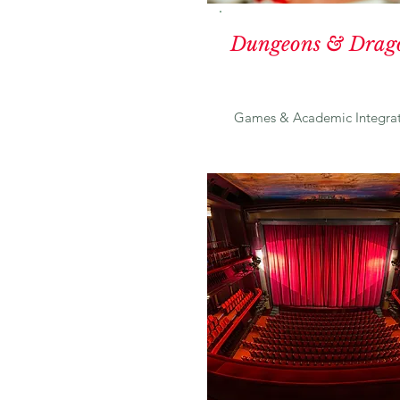
Dungeons & Drag
Games & Academic Integrat