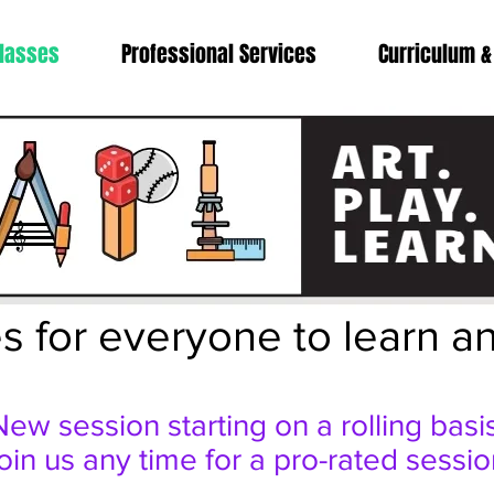
lasses
Professional Services
Curriculum &
s for everyone to learn a
New session starting on a rolling basis
oin us any time for a pro-rated sessio