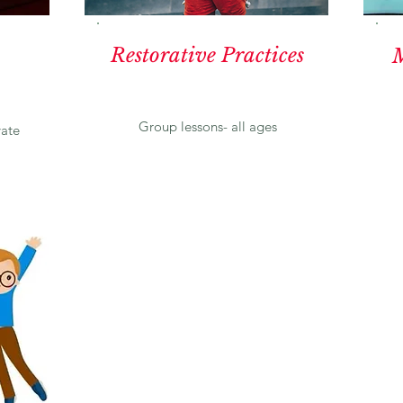
Restorative Practices
M
Group lessons- all ages
vate