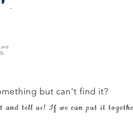
 and
ASL
mething but can't find it?
 and tell us! If we can put it togeth