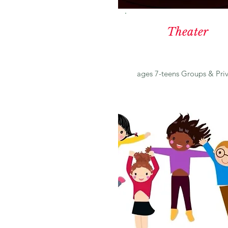
Theater
ages 7-teens Groups & Pri