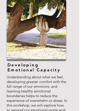
Developing
Emotional Capacity
Understanding about what we feel,
developing greater comfort with the
full range of our emotions, and
learning healthy emotional
boundaries helps to reduce the
experience of overwhelm or stress. In
this workshop, we will explore how
to expand our emotional range and