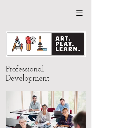
Professional
Development