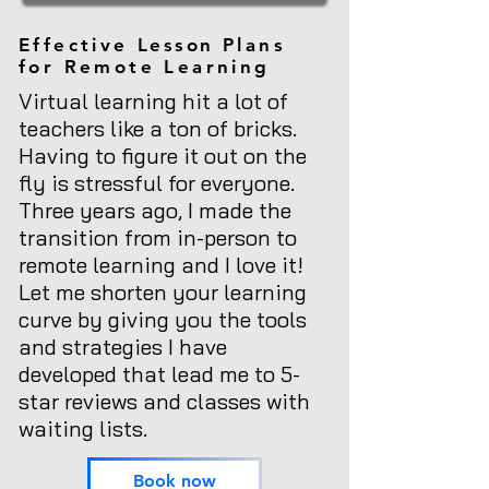
Effective
Lesson
Plans
for Remote Learning
Virtual learning hit a lot of
teachers like a ton of bricks.
Having to figure it out on the
fly is stressful for everyone.
Three years ago, I made the
transition from in-person to
remote learning and I love it!
Let me shorten your learning
curve by giving you the tools
and strategies I have
developed that lead me to 5-
star reviews and classes with
waiting lists.
Book now