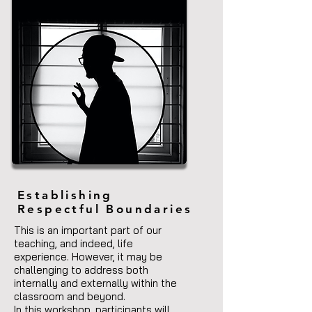
Establishing
Respectful Boundaries
This is an important part of our
teaching, and indeed, life
experience. However, it may be
challenging to address both
internally and externally within the
classroom and beyond.
In this workshop, participants will