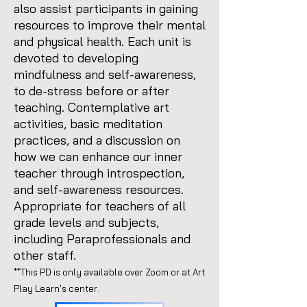
also assist participants in gaining
resources to improve their mental
and physical health. Each unit is
devoted to developing
mindfulness and self-awareness,
to de-stress before or after
teaching. Contemplative art
activities, basic meditation
practices, and a discussion on
how we can enhance our inner
teacher through introspection,
and self-awareness resources.
Appropriate for teachers of all
grade levels and subjects,
including Paraprofessionals and
other staff.
**This PD is only available over Zoom or at Art
Play Learn's center.