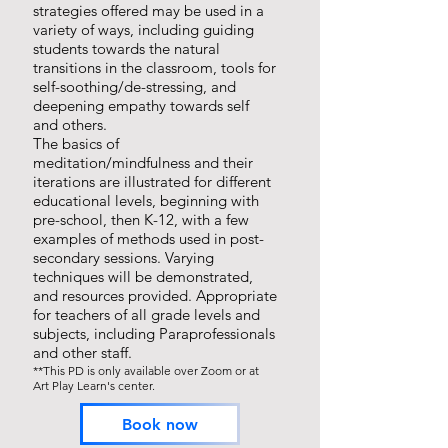
strategies offered may be used in a
variety of ways, including guiding
students towards the natural
transitions in the classroom, tools for
self-soothing/de-stressing, and
deepening empathy towards self
and others.
The basics of
meditation/mindfulness and their
iterations are illustrated for different
educational levels, beginning with
pre-school, then K-12, with a few
examples of methods used in post-
secondary sessions. Varying
techniques will be demonstrated,
and resources provided. Appropriate
for teachers of all grade levels and
subjects, including Paraprofessionals
and other staff.
**This PD is only available over Zoom or at
Art
Play Learn's center.
Book now