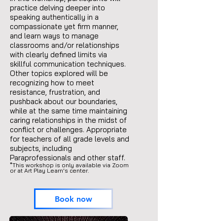
practice delving deeper into
speaking authentically in a
compassionate yet firm manner,
and learn ways to manage
classrooms and/or relationships
with clearly defined limits via
skillful communication techniques.
Other topics explored will be
recognizing how to meet
resistance, frustration, and
pushback about our boundaries,
while at the same time maintaining
caring relationships in the midst of
conflict or challenges. Appropriate
for teachers of all grade levels and
subjects, including
Paraprofessionals and other staff.
*This workshop is only available via Zoom
or at Art Play Learn's center.
Book now