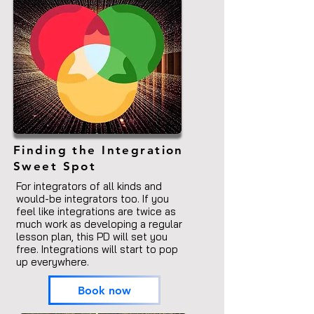
Finding
the Integration
Sweet Spot
For integrators of all kinds and
would-be
integrators too. If you
feel like integrations are twice as
much work as developing a regular
lesson plan, this PD will set you
free.
Integrations will start to pop
up everywhere.
Book now