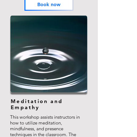
Book now
Meditation and
Empathy
This workshop assists instructors in
how to utilize meditation,
mindfulness, and presence
techniques in the classroom. The