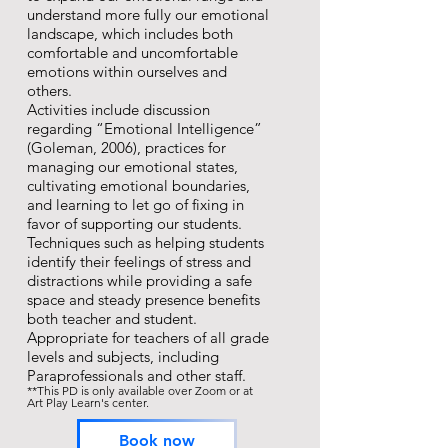
understand more fully our emotional
landscape, which includes both
comfortable and uncomfortable
emotions within ourselves and
others.
Activities include discussion
regarding “Emotional Intelligence”
(Goleman, 2006), practices for
managing our emotional states,
cultivating emotional boundaries,
and learning to let go of fixing in
favor of supporting our students.
Techniques such as helping students
identify their feelings of stress and
distractions while providing a safe
space and steady presence benefits
both teacher and student.
Appropriate for teachers of all grade
levels and subjects, including
Paraprofessionals and other staff.
**This PD is only available over Zoom or at
Art Play Learn's center.
Book now