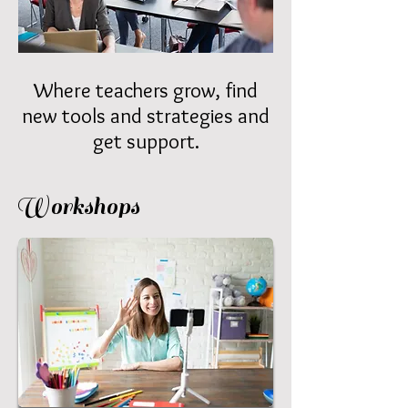
Where teachers grow, find
new tools and strategies and
get support.
Workshops