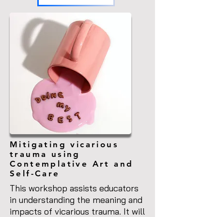
Mitigating vicarious
trauma using
Contemplative Art and
Self-Care
This workshop assists educators
in understanding the meaning and
impacts of vicarious trauma. It will