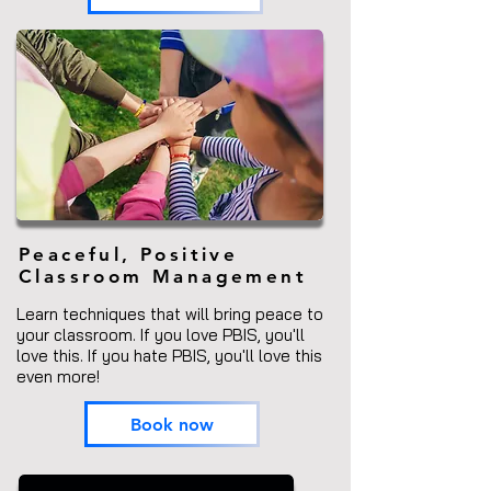
Peaceful, Positive
Classroom Management
Learn techniques that will bring peace to
your classroom. If you love PBIS, you'll
love this. If you hate PBIS, you'll love this
even more!
Book now