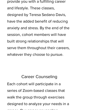
provide you with a fulfilling career
and lifestyle. These classes,
designed by Teresa Sedano Davis,
have the added benefit of reducing
anxiety and stress. By the end of the
session, cohort members will have
built strong relationships that will
serve them throughout their careers,
whatever they choose to pursue.
Career Counseling
Each cohort will participate in a
series of Zoom-based classes that
walk the group through exercises
designed to analyze your needs in a