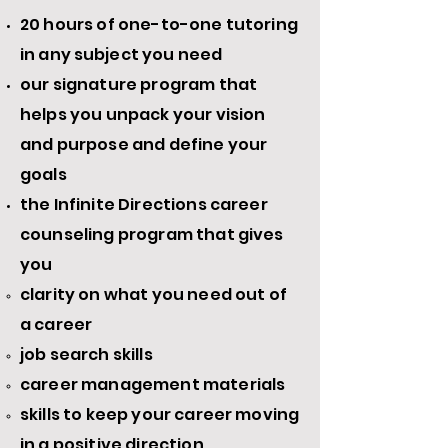
20 hours of one-to-one tutoring
in any
subject
you need
our signature program that
helps you unpack your vision
and purpose and define your
goals
the Infinite Directions career
counseling program that gives
you
clarity on what you need out of
a career
job search skills
career management materials
skills to keep your career moving
in a positive direction