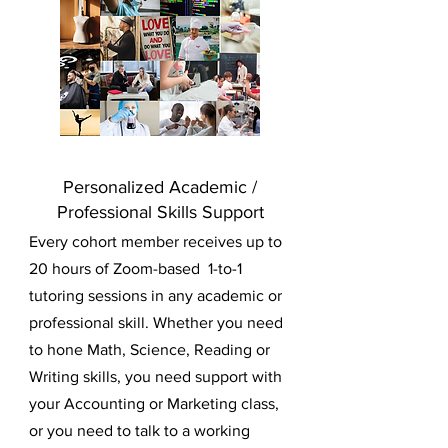
Personalized Academic /
Professional Skills Support
Every cohort member receives up to
20 hours of Zoom-based 1-to-1
tutoring sessions in any academic or
professional skill. Whether you need
to hone Math, Science, Reading or
Writing skills, you need support with
your Accounting or Marketing class,
or you need to talk to a working