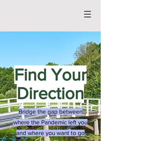
Find Your
Direction
Bridge the gap between
where the Pandemic left you
and where you want to go