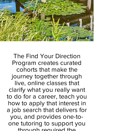
The Find Your Direction
Program creates curated
cohorts that make the
journey together through
live, online classes that
clarify what you really want
to do for a career, teach you
how to apply that interest in
a job search that delivers for
you, and provides one-to-
one tutoring to support you
through required the