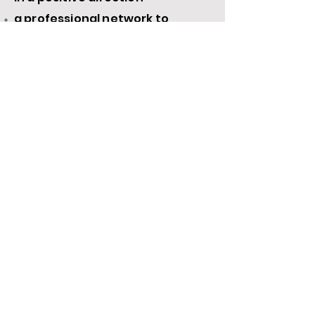
a professional network to
support you throughout your
career​
A limited number of scholarships each
worth $1030 are available to those who
qualify.
Payment plans are available.
Apply Now for a Cohort Placement with or without a scholarship application