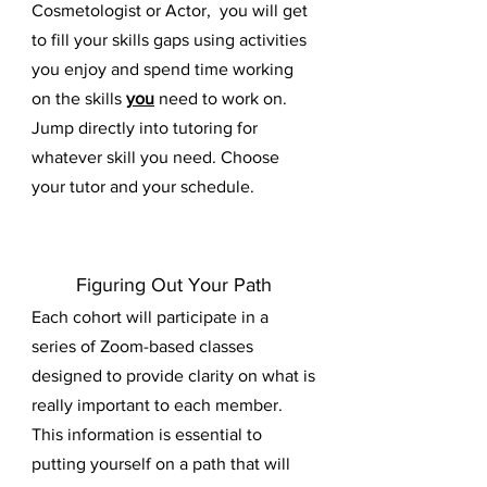
Cosmetologist or Actor, you will get
to fill your skills gaps using activities
you enjoy and spend time working
on the skills
you
need to work on.
Jump directly into tutoring for
whatever skill you need. Choose
your tutor and your schedule.
Figuring Out Your Path
Each cohort will participate in a
series of Zoom-based classes
designed to provide clarity on what is
really important to each member.
This information is essential to
putting yourself on a path that will