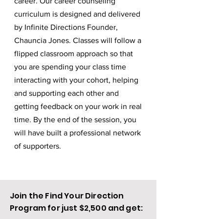
career. Our career
counseling
curriculum is designed and delivered
by Infinite Directions Founder,
Chauncia Jones. Classes will follow a
flipped classroom approach so that
you are spending your class time
interacting with your cohort, helping
and supporting each other and
getting feedback on your work in real
time. By the end of the session, you
will have built a professional network
of supporters.
Join the Find Your Direction
Program for just $2,500 and get: