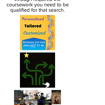
coursework you need to be
qualified for that search.